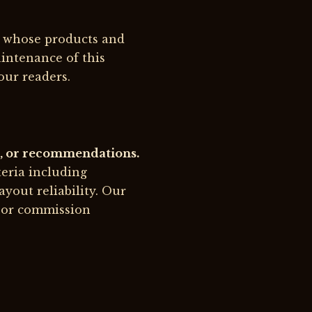
s whose products and
intenance of this
our readers.
ws, or recommendations.
teria including
ayout reliability. Our
s or commission