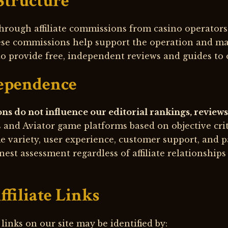
Structure
hrough affiliate commissions from casino operator
ese commissions help support the operation and ma
to provide free, independent reviews and guides to 
dependence
ons do not influence our editorial rankings, revie
s and Aviator game platforms based on objective cri
me variety, user experience, customer support, and p
nest assessment regardless of affiliate relationship
ffiliate Links
 links on our site may be identified by: