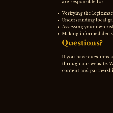
are responsible for:
Verifying the legitimac
Understanding local ga
Assessing your own ris
Making informed decisi
Questions?
If you have questions ab
through our website. W
content and partnershi