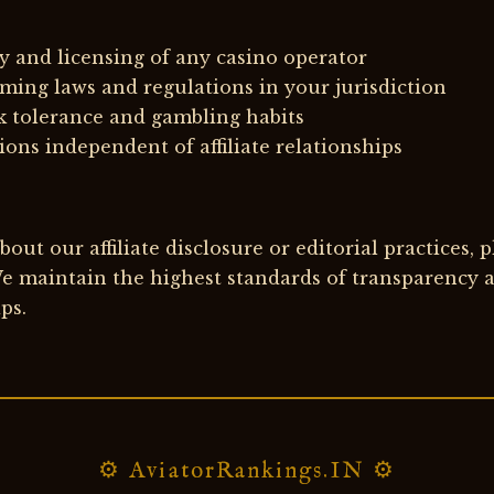
y and licensing of any casino operator
ming laws and regulations in your jurisdiction
k tolerance and gambling habits
ons independent of affiliate relationships
out our affiliate disclosure or editorial practices, 
e maintain the highest standards of transparency an
ps.
⚙ AviatorRankings.IN ⚙