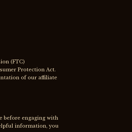
sion (FTC)
sumer Protection Act.
tation of our affiliate
e before engaging with
elpful information, you