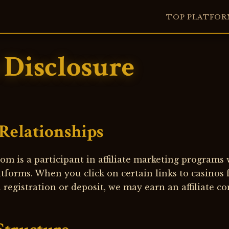
TOP PLATFOR
e Disclosure
 Relationships
om is a participant in affiliate marketing programs
tforms. When you click on certain links to casinos
registration or deposit, we may earn an affiliate c