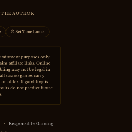
 THE AUTHOR
e
⏱ Set Time Limits
rtainment purposes only.
s affiliate links. Online
bling may not be legal in
all casino games carry
or older. If gambling is
sults do not predict future
.
·
Responsible Gaming