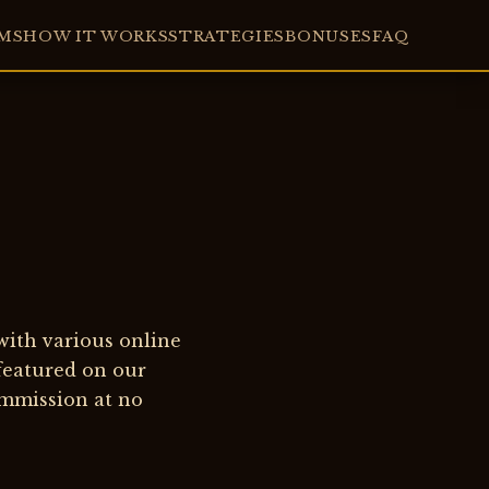
MS
HOW IT WORKS
STRATEGIES
BONUSES
FAQ
 with various online
 featured on our
ommission at no