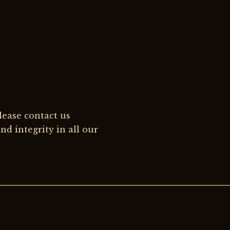
please contact us
d integrity in all our