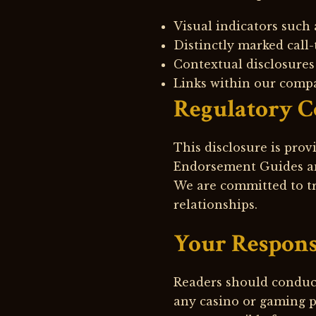
Visual indicators such a
Distinctly marked call-
Contextual disclosures 
Links within our compa
Regulatory 
This disclosure is pro
Endorsement Guides an
We are committed to tr
relationships.
Your Respons
Readers should conduc
any casino or gaming p