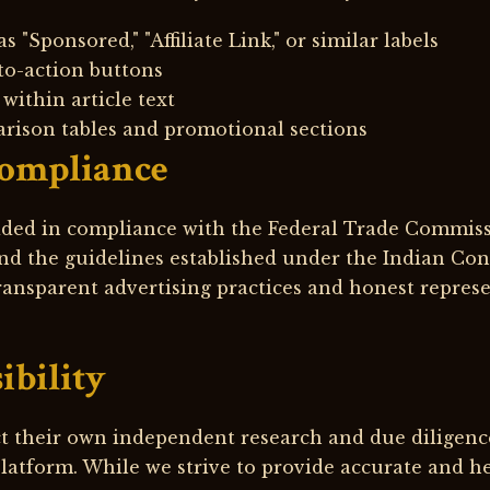
s "Sponsored," "Affiliate Link," or similar labels
to-action buttons
within article text
rison tables and promotional sections
Compliance
vided in compliance with the Federal Trade Commis
d the guidelines established under the Indian Con
ansparent advertising practices and honest represen
ibility
t their own independent research and due diligenc
latform. While we strive to provide accurate and h