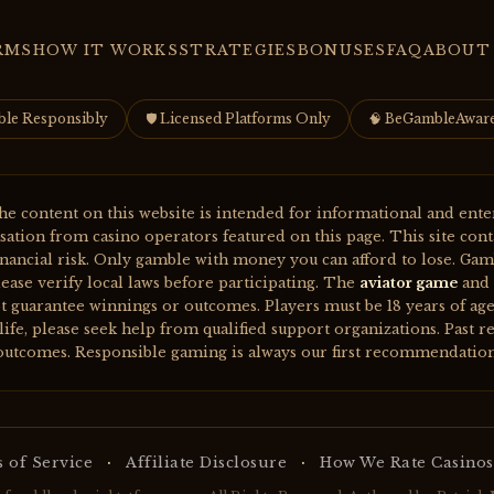
RMS
HOW IT WORKS
STRATEGIES
BONUSES
FAQ
ABOUT
ble Responsibly
🛡 Licensed Platforms Only
🧠 BeGambleAwar
e content on this website is intended for informational and ente
ion from casino operators featured on this page. This site contain
inancial risk. Only gamble with money you can afford to lose. Gam
ease verify local laws before participating. The
aviator game
and 
t guarantee winnings or outcomes. Players must be 18 years of age 
ife, please seek help from qualified support organizations. Past re
outcomes. Responsible gaming is always our first recommendation
·
·
 of Service
Affiliate Disclosure
How We Rate Casinos