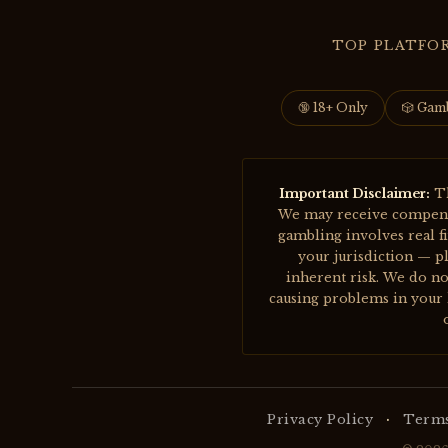
TOP PLATFO
🔞 18+ Only
🎲 Gam
Important Disclaimer:
Th
We may receive compensat
gambling involves real f
your jurisdiction — pl
inherent risk. We do no
causing problems in your l
·
Privacy Policy
Terms