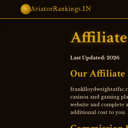
AviatorRankings.IN
⚙
Affiliat
Last Updated: 2026
Our Affiliate
franklloydwrightatfsc.c
casinos and gaming pla
website and complete a 
additional cost to you.