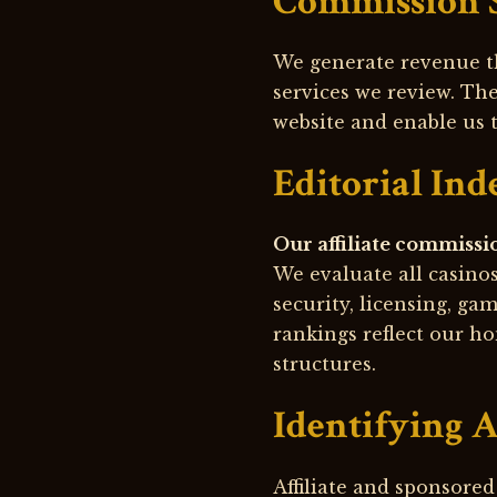
Commission 
We generate revenue t
services we review. Th
website and enable us 
Editorial In
Our affiliate commissi
We evaluate all casino
security, licensing, ga
rankings reflect our ho
structures.
Identifying A
Affiliate and sponsored