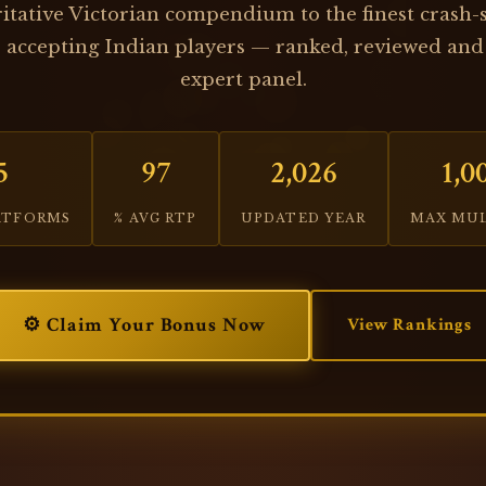
itative Victorian compendium to the finest crash-
 accepting Indian players — ranked, reviewed and 
expert panel.
5
97
2,026
1,0
ATFORMS
% AVG RTP
UPDATED YEAR
MAX MUL
⚙ Claim Your Bonus Now
View Rankings