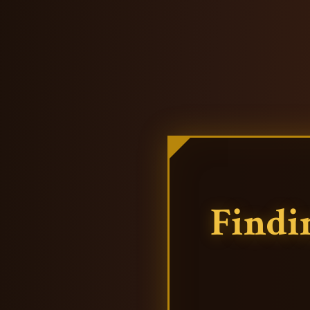
Findi