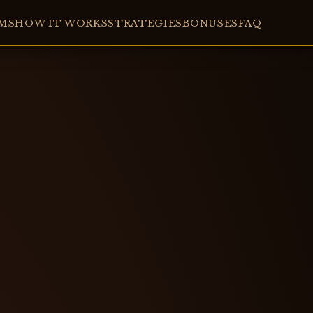
MS
HOW IT WORKS
STRATEGIES
BONUSES
FAQ