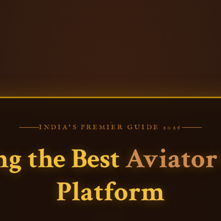
INDIA'S PREMIER GUIDE 2026
ng
the
Best
Aviator
Platform