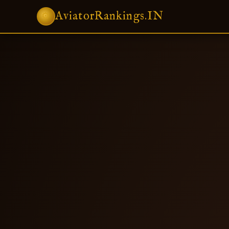
AviatorRankings.IN
⚙