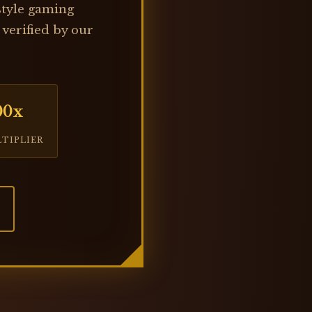
style gaming
verified by our
00x
TIPLIER