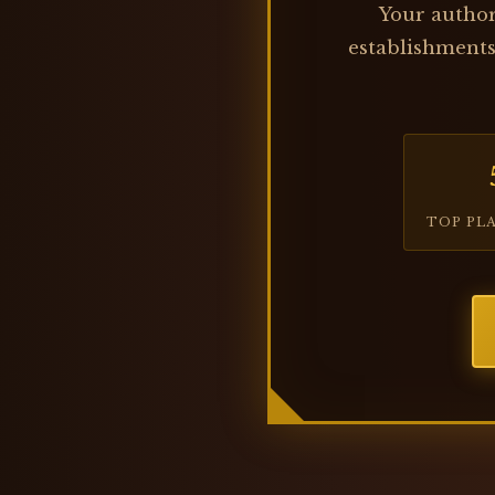
Your author
establishments
TOP PL