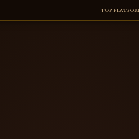
TOP PLATFOR